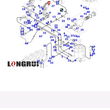
Check Valve
600-311-4510
7861-94-2000
56B-43···
600-319-4···
PC200···
High Quality
Good Quality
2A8-70-D3230
1:43 Scale
Manguera
Pin Komatsu
Alloy ···
Tuyau Oi···
PC500···
PC1250- 8AIR
PC200-8
Emergency
CONDITIONER
PC230-7 TUBE
Steering
HOSE ···
07270-614···
Assembly 56···