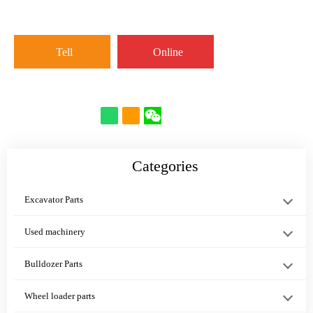
excavator···
WEAR R···
Valv···
Tell
Online
Cab Air
PRESSURE
07000-12105
Conditioner
SWITCH 418-
O-Ring
566-07-811···
43-37681
PC1270-7
Categories
PC···
Excavator Parts
Used machinery
PC200-8
PC160-8 O-
07005-01212
Bulldozer Parts
PC138US-10
RING 20Y-27-
GASKET
Wheel loader parts