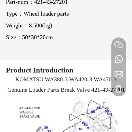
Part-num：421-43-27201
Type：Wheel loader parts
21T-30-14210
Bolt 206-25-
PC2000-8 Hose
Weight：8.500(kg)
Packing
71130 PC220-7
21T-03-32590
Size：50*30*20cm
PC1000 PC···
PC23···
Product Introduction
Tank Cap 416-
Circuit Breaker
WA380 WA470
longruij
+86 180
KOMATSU WA380-3 WA420-3 WA470-3
03-11170
198-06-62840
Transmission
Genuine Loader Parts Break Valve 421-43-27201
+86 180
+86 180
WA480-6 ···
Solen···
Dump trucks
KOMATSU
Genuine New