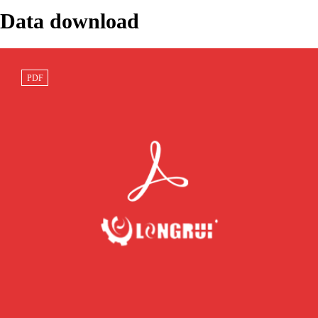
Data download
20Y-06-41141
Excavator
PC200-8
PDF
Speaker Wiring
Bulldozer
PC228USLC-8
Ha···
Wheel Load···
Bushing 20···
232-1167 CAT
KOMATSU
SAA6D125E-3
Marine Engine
D475A-5
RUBBER 421-
C30···
Dozer Frame
12-1227···
Jo···