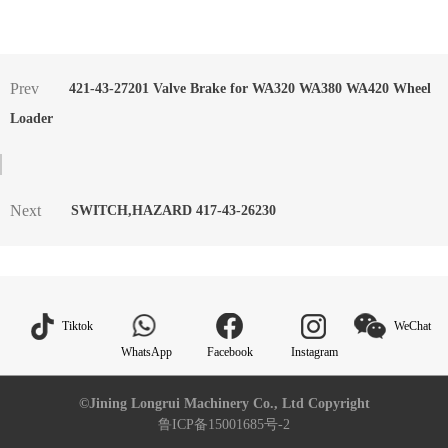
Prev
421-43-27201 Valve Brake for WA320 WA380 WA420 Wheel
Loader
Next
SWITCH,HAZARD 417-43-26230
Tiktok
WeChat
WhatsApp
Facebook
Instagram
©Jining Longrui Machinery Co., Ltd Copyright
鲁ICP备15001685号-2