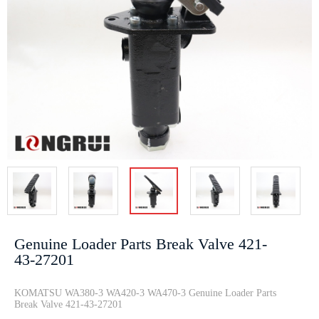
708-2G-04162
Battery Relay
TRANSMISSION
CRAD···
Swit···
OIL ···
21T-30-14220
RING 07155-
04290987
Track adjuster
02045 D85
20798683
Pa···
D155 D375···
0445120067
e···
Genuine Loader Parts Break Valve 421-
43-27201
7861-93-1430
Track adjuster
Dump trucks
KOMATSU WA380-3 WA420-3 WA470-3 Genuine Loader Parts
Break Valve 421-43-27201
PC300-8
CYLINDER
Parking Brake