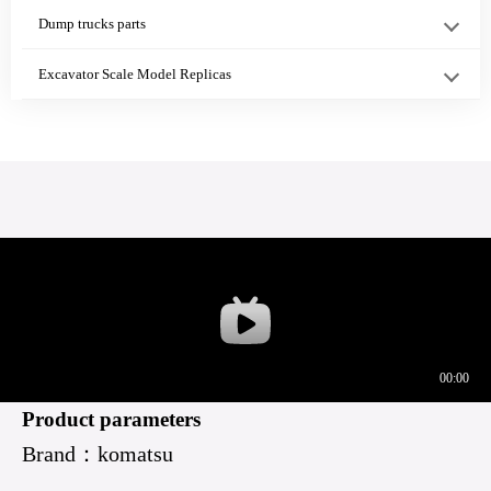
PC360-7 Sea···
41220
WA420-3
Dump trucks parts
WA4···
Excavator Scale Model Replicas
Bulldozer Cab
Universal Tube
6754-71-5470
Floor Mount
Hydraulic Hose
6754-71-5460
Cush···
···
Tube···
708-2G-04141
708-2G-13341
20Y-60-11431
708-2G-04153
Shoe Retainer
Product parameters
Brand：komatsu
PC30···
PC3···