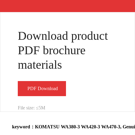
Common Rail
569-03-88140
421-43-27201
Injector Diesel
Dump Trucks
Valve Brake for
Download product
Fu···
56903···
W···
PDF brochure
materials
PDF Download
File size: ≤5M
keyword：KOMATSU WA380-3 WA420-3 WA470-3, Genuine L