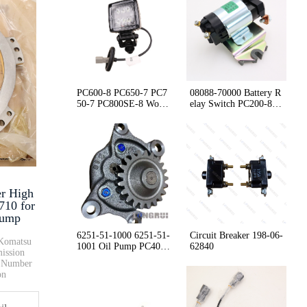
New Arrival Stocked Engine The···
RING 07155-02045 D85 D155 D375···
PC600-8 PC650-7 PC7
08088-70000 Battery R
50-7 PC800SE-8 Worki
elay Switch PC200-8 P
56E-07-21133 56E-07-21132 Air ···
ng Lamp Assembly 209
C300-8 PC400-8
-53-14430
Dump trucks Parking Brake Valv···
er High
425-62-23751 WA470-6 WA600-8 A···
710 for
Dump
6251-51-1000 6251-51-
Circuit Breaker 198-06-
nKomatsu
1001 Oil Pump PC400-
62840
ission
7 PC400-8 WA480-6
t Number
on
ter
ck