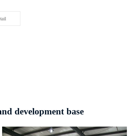
tail
 and development base