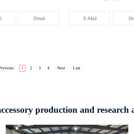
l
Detail
E-Mail
De
Previous
1
2
3
4
Next
Last
 accessory production and research