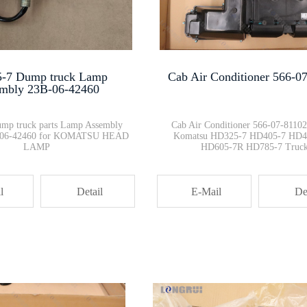
08088-70000 Battery Relay Swit···
Genuine New 7861-94-2000 PC200···
-7 Dump truck Lamp
Cab Air Conditioner 566-0
mbly 23B-06-42460
Bulldozer Parts D155 RIPPER LI···
mp truck parts Lamp Assembly
Cab Air Conditioner 566-07-81102 
B-06-42460 for KOMATSU HEAD
Komatsu HD325-7 HD405-7 HD4
LAMP
HD605-7R HD785-7 Truc
21T-30-14220 Track adjuster Pa···
l
Detail
E-Mail
De
DH785-7 Radiator hoses 561-03-···
708-2G-13311 hydraulic piston ···
Air Vent Tube 6219-11-6510