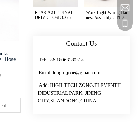
longruij
+86 180
REAR AXLE FINAL
Work Light Wiring Har
DRIVE HOSE 02767-0
ness Assembly 21N-06-
02A3 HD605-7 GD675
33221 21N-06-33222 2
+86 180
+86 180
-6
1N0633221 21N063322
2 for Excavator PC125
0
Contact Us
ucks
el Hose
Tel: +86 18063180314
Email: longruijixie@gmail.com
0
Add: HIGH-TECH ZONG,ELEVENTH
INDUSTRIAL PARK, JINING
CITY,SHANDONG,CHINA
tail