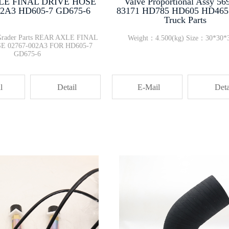
LE FINAL DRIVE HOSE
Valve Proportional Assy 56
02A3 HD605-7 GD675-6
83171 HD785 HD605 HD46
Truck Parts
Grader Parts REAR AXLE FINAL
Weight：4.500(kg) Size：30*30*
E 02767-002A3 FOR HD605-7
GD675-6
l
Detail
E-Mail
Deta