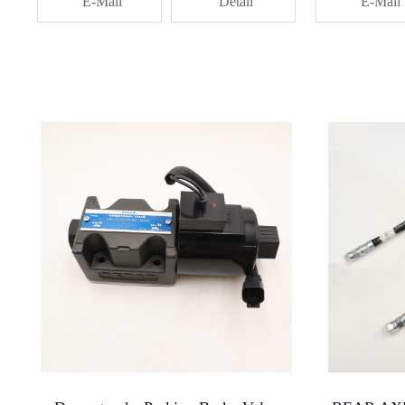
E-Mail
Detail
E-Mail