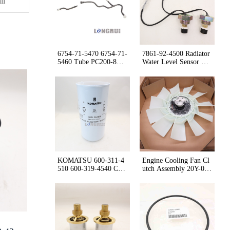
orque
il
Gearbox
or HD465
6754-71-5470 6754-71-
7861-92-4500 Radiator
5460 Tube PC200-8M0
Water Level Sensor WA
WA380Z-6
420-3/WA470-3 /WA60
0-3
KOMATSU 600-311-4
Engine Cooling Fan Cl
510 600-319-4540 Cart
utch Assembly 20Y-01-
ridge
56130 2A5-01-25142 f
or PC210-10M0 PC210
-11 PC210LC-10M0