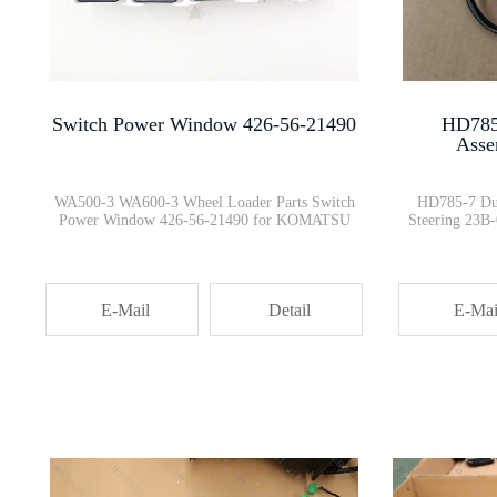
6754-11-1811 Cylinder Head Gas···
HYDRAULIC TANK CHECK VALVE 209···
Switch Power Window 426-56-21490
HD785
Asse
D475A GD705A FILTER ELEMENT 07···
WA500-3 WA600-3 Wheel Loader Parts Switch
HD785-7 Du
Power Window 426-56-21490 for KOMATSU
Steering 23
419-43-27401 WA380 WA420 VALVE
E-Mail
Detail
E-Mai
Air Pre-cleaner holder cover a···
Dump trucks Cab Console Box PO···
0445110454 Isuzu engines injec···