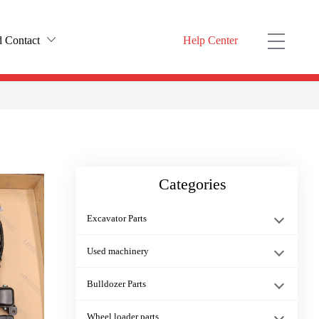
 Contact
Help Center
rofile
ODUCT YOU NEED HERE）
t history
20Y-54-25852 20Y-54-25850
ulture
Categories
nter
PC200-8 PC300-8 Excavator Stra···
Excavator Parts
fuel filter 600-311-3841 PC450···
Used machinery
Bulldozer Parts
21T-30-14210 Packing PC1000 PC···
Wheel loader parts