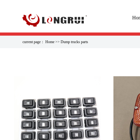
Ho
current page：
Home
>>
Dump trucks parts
EVERYONE IS WATCHIN
Tank Cap 416-03-11170 WA480-6 ···
07000-12105 O-Ring PC1270-7 PC···
Piston Rod Engine Rod Assembly···
Air Conditioner Blower Assembl···