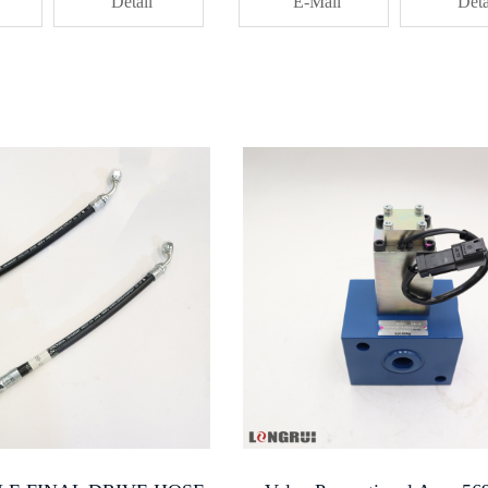
Detail
PartsTransmission Control PistonT
E-Mail
Deta
Converter Control ElementInternal 
PistonKomatsu Power Train
ComponentHydraulic System Piston F