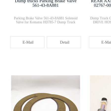
Dump trucks Parking Brake Valve
REAR AX
561-43-8A881
02767-0
Parking Brake Valve 561-43-8A881 Solenoid
Dump Truck 
Valve for Komatsu HD785-7 Dump Truck
DRIVE HOS
E-Mail
Detail
E-Mai