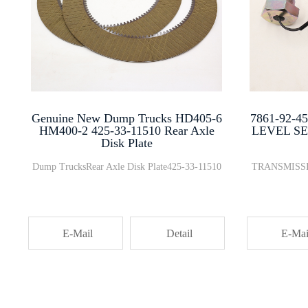
Genuine New Dump Trucks HD405-6
7861-92-
HM400-2 425-33-11510 Rear Axle
LEVEL SE
Disk Plate
Dump TrucksRear Axle Disk Plate425-33-11510
TRANSMISSI
E-Mail
Detail
E-Mai