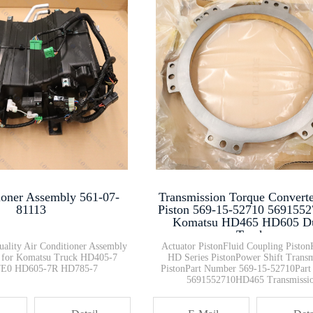
Circuit Breaker 198-06-62840
Excavator Bulldozer Wheel Load···
569-03-88140 Dump Trucks 56903···
Switch Power Window 426-56-214···
ioner Assembly 561-07-
Transmission Torque Convert
Transmission Torque Converter ···
81113
Piston 569-15-52710 5691552
Komatsu HD465 HD605 
Trucks
uality Air Conditioner Assembly
Actuator PistonFluid Coupling Pisto
 for Komatsu Truck HD405-7
HD Series PistonPower Shift Transm
E0 HD605-7R HD785-7
PistonPart Number 569-15-52710Par
5691552710HD465 Transmissi
ComponentHD605 Torque Conver
PartKomatsu Off-Highway Tru