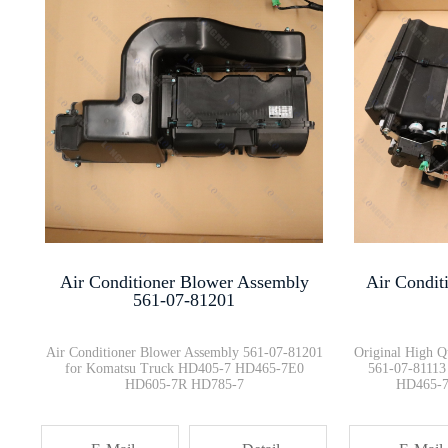
PC2000-8 Radiator Hose 21T-03-···
569-20-61810 SPIDER BOLT HD325···
Flange Bearing Assembly 423-20···
Valve Proportional Assy 569-43···
Air Conditioner Blower Assembly
Air Condit
Dump truck HD785-7 Emergency S···
561-07-81201
Air Conditioner Blower Assembly 561-07-81201
Original High Q
for Komatsu Truck HD405-7 HD465-7E0
561-07-81113
HD605-7R HD785-7
HD465-7