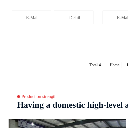
E-Mail
Detail
E-Mai
Total 4
Home
Production strength
Having a domestic high-level