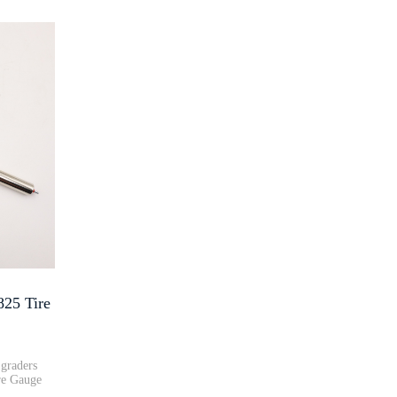
5 Tire
graders
e Gauge