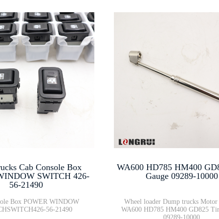
ucks Cab Console Box
WA600 HD785 HM400 GD82
INDOW SWITCH 426-
Gauge 09289-10000
56-21490
sole Box POWER WINDOW
Wheel loader Dump trucks Motor 
HSWITCH426-56-21490
WA600 HD785 HM400 GD825 Tir
09289-10000