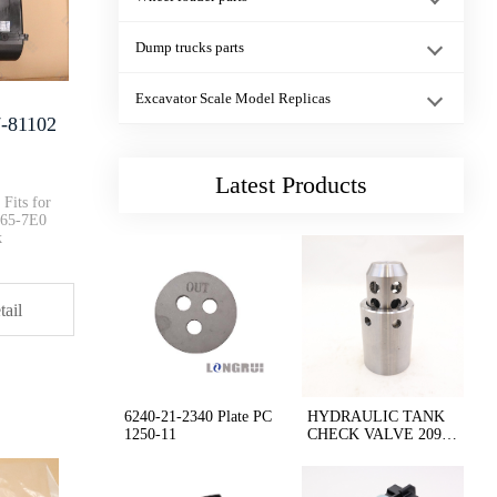
21N-06-33222 21 N-06-33221 Wir···
Dump trucks parts
HD465-7 HD785-7 Radiator Cap 5···
Excavator Scale Model Replicas
7-81102
Engine Cooling Fan Clutch Asse···
Latest Products
Fits for
65-7E0
k
PC1250- 8AIR CONDITIONER HOSE ···
tail
6251-51-1000 6251-51-1001 Oil ···
CAT C-9 Engine 330C E330C 235-···
6240-21-2340 Plate PC
HYDRAULIC TANK
1250-11
CHECK VALVE 209-6
0-77310
207-54-75710 207-54-75711 Mirr···