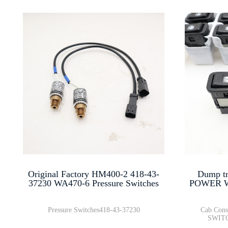
Original Factory HM400-2 418-43-
Dump tr
37230 WA470-6 Pressure Switches
POWER W
Pressure Switches418-43-37230
Cab Con
SWITC