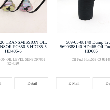
4520 TRANSMISSION OIL
569-03-88140 Dump Tr
NSOR PC650-5 HD785-5
5690388140 HD465 Oil Fu
HD405-6
HD605
ON OIL LEVEL SENSOR7861-
Oil Fuel Hose569-03-8814
92-4520
l
Detail
E-Mail
De