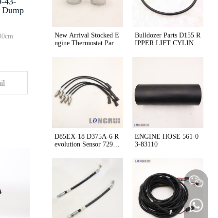
9-43-
5 Dump
New Arrival Stocked E
Bulldozer Parts D155 R
30cm
ngine Thermostat Part
IPPER LIFT CYLIND
Number 600-421-6630
ER O-ring 07000-5515
for Komatsu Mining M
0
achine
il
D85EX-18 D375A-6 R
ENGINE HOSE 561-0
evolution Sensor 729-1
3-83110
1-41000