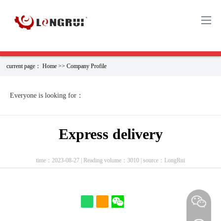
current page：
Home
>>
Company Profile
EVERYONE IS WATCHING（PERHAPS YOU
CAN FIND THE PRODUCT YOU NEED HERE）
Everyone is looking for：
6736-21-4221
04290987
1:43
Express delivery
Engine part Oil
20798683
KOMATSU
time：2023-08-27 | Reading volume：3010 | source：LongRui
S···
0445120067
PC200-11MO
e···
Real R···