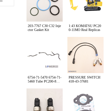
il
203-7767 C30 C32 Inje
1:43 KOMATSU PC20
ctor Gasket Kit
0-11MO Real Replicas
6754-71-5470 6754-71-
PRESSURE SWITCH
5460 Tube PC200-8M0
418-43-37681
WA380Z-6