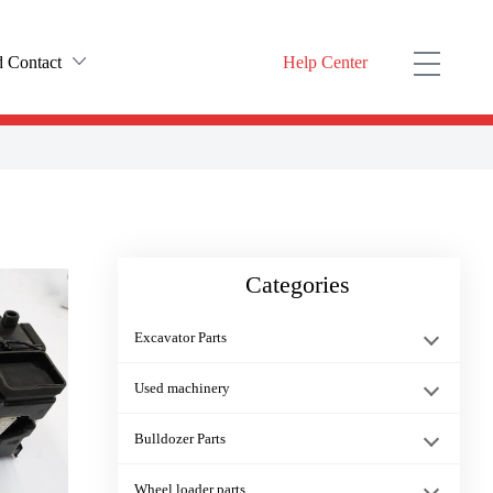
 Contact
Help Center
rofile
ODUCT YOU NEED HERE）
t history
Dump trucks Cab Console Box PO···
ulture
Categories
nter
6754-11-3130 Injector Washer P···
Excavator Parts
KOMATSU D475A-5 Dozer Frame Jo···
Used machinery
Bulldozer Parts
11Y-06-11391 switch starter re···
Wheel loader parts