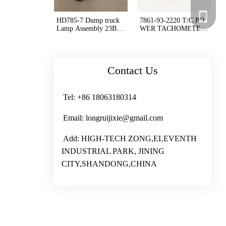
+86 180
HD785-7 Dump truck
7861-93-2220 T/C PO
+86 180
Lamp Assembly 23B-0
WER TACHOMETER
6-42460
D375A-6 D475A-3
Contact Us
Tel: +86 18063180314
Email: longruijixie@gmail.com
Add: HIGH-TECH ZONG,ELEVENTH
INDUSTRIAL PARK, JINING
CITY,SHANDONG,CHINA