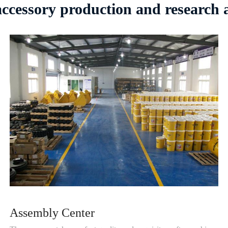
 accessory production and research
Assembly Center