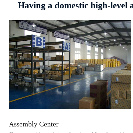
Having a domestic high-level
Assembly Center