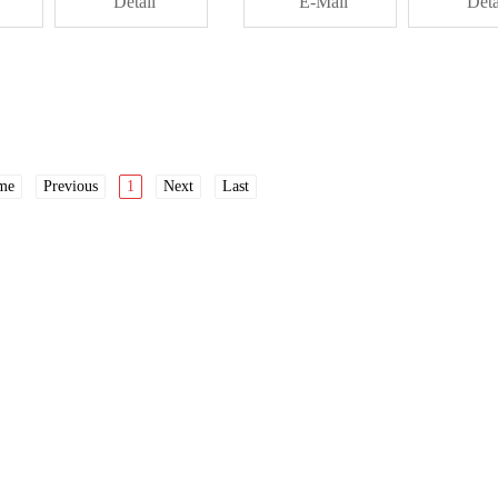
Detail
E-Mail
Deta
me
Previous
1
Next
Last