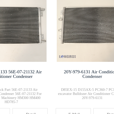
Excavator Track Frame Guard 20···
WA470-3 WA600-3 Loader Parts F···
fuel filter 600-311-3841 PC450···
Common Rail Injector Diesel Fu···
133 56E-07-21132 Air
20Y-979-6131 Air Conditi
HD785 HD605 Timer Switch 600-8···
itioner Condenser
Condenser
k Part 56E-07-21133 Air
D85EX-15 D155AX-5 PC360-7 PC
 Condenser 56E-07-21132 For
excavator Bulldozer Air Conditioner 
on Machinery HM300 HM400
20Y-979-6131
HD785-7