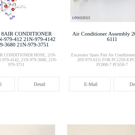
PC200-8 PC300-8 Excavator Stra···
708-2G-04161 708-2G-04162 CRAD···
- 8AIR CONDITIONER
Air Conditioner Assembly 2
-979-412 21N-979-4142
6111
9-3680 21N-979-3751
20Y-979-6131 Air Conditioner C···
AIR CONDITIONER HOSE, 21N-
Excavator Spare Part Air Conditione
N-979-4142, 21N-979-3680, 21N-
20Y-979-6111 FOR PC1250-8 PC
979-3751
PC800-7 PC650-7
7861-92-4520 TRANSMISSION OIL ···
l
Detail
E-Mail
De
708-2G-13311 hydraulic piston ···
1:43 KOMATSU PC200-11MO Real R···
Excavator Wheel Loader FUEL FI···