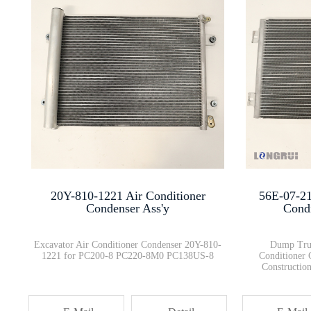
6754-72-1020 Fuel Injection Pu···
423-20-39310
HD465-8 HD605-8 Differential G···
Air Conditioner Blower Assembl···
20Y-810-1221 Air Conditioner
56E-07-21
Komatsu Dump truck Emergency S···
Condenser Ass'y
Cond
Excavator Air Conditioner Condenser 20Y-810-
Dump Truc
1221 for PC200-8 PC220-8M0 PC138US-8
Conditioner
Constructi