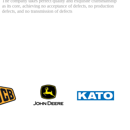
The company takes perfect quality and exquisite craftsmanship
as its core, achieving no acceptance of defects, no production
defects, and no transmission of defects