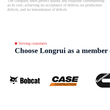
The company takes perfect quality and exquisite craftsmanship
as its core, achieving no acceptance of defects, no production
defects, and no transmission of defects
Serving customers
Choose Longrui as a member o