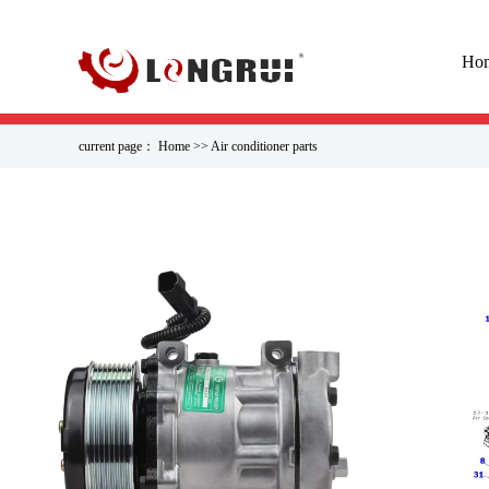
Ho
current page：
Home
>>
Air conditioner parts
EVERYONE IS WATCHIN
2037767 Injector Gasket Kit
Tank Cap 416-03-11170 WA480-6 ···
HD785-7 REARIEW MIRROR 23W-P86···
Hydraulic Brake Sensor WA600 H···