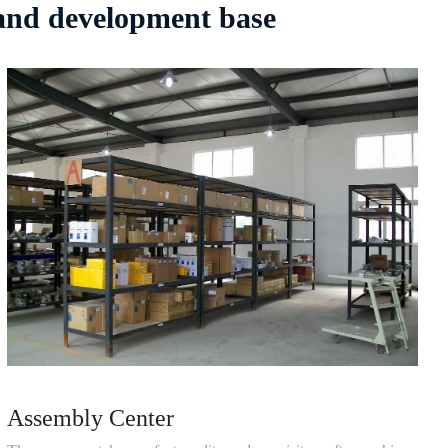
 and development base
Assembly Center