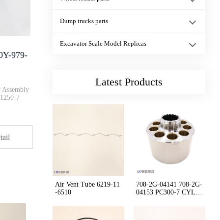
Genuine New Dump Trucks HD405-···
Dump trucks parts
1:43 Scale Model PC200-11M0 Ex···
Excavator Scale Model Replicas
0Y-979-
01011-83065 floor frame Bolt P···
Latest Products
r Assembly
1250-7
Cushion 17A-54-46120 17A-54-46···
tail
RING 07155-02045 D85 D155 D375···
Dump trucks Parking Brake Valv···
Air Vent Tube 6219-11
708-2G-04141 708-2G-
-6510
04153 PC300-7 CYLIN
DER BLOCK ASS'Y
232-1167 CAT Marine Engine C30···