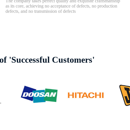
The company takes perfect quality and exquisite craftsmanship
as its core, achieving no acceptance of defects, no production
defects, and no transmission of defects
f 'Successful Customers'