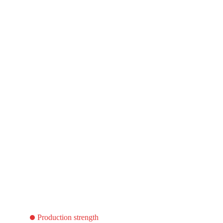
Production strength