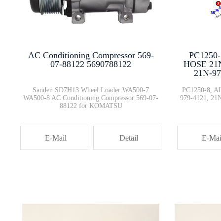
6251-51-1000 6251-51-1001 Oil ···
Genuine Loader Parts Break Val···
PC1250
AC Conditioning Compressor 569-
HOSE 21N
07-88122 5690788122
21N-97
208-43-71680 208-43-71690 CAB ···
PC1250-8, 
Sanden SD7H13 Wheel Loader WA500-7
979-4121, 21
WA500-8 AC Conditioning Compressor 569-07-
88122 for KOMATSU
In Stock Dump Haul Truck Parts···
E-Mai
E-Mail
Detail
569-03-88140 Dump Trucks 56903···
PC200-8 PC138US-10 PC360-7 Sea···
New Arrival Stocked Engine The···