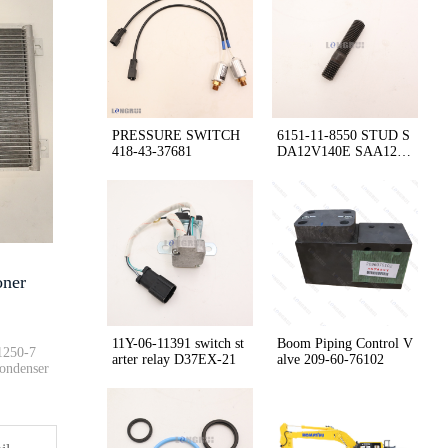
PC200-8 PC228USLC-8 Bushing 20···
Original Factory HM400-2 418-4···
PRESSURE SWITCH
6151-11-8550 STUD S
418-43-37681
DA12V140E SAA12V
Tank Cap 416-03-11170 WA480-6 ···
140E-3 HD785
Cab Air Conditioner 566-07-811···
oner
Air Pre-cleaner holder cover a···
11Y-06-11391 switch st
Boom Piping Control V
1250-7
arter relay D37EX-21
alve 209-60-76102
Condenser