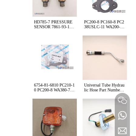
HD785-7 PRESSURE
PC200-8 PC160-8 PC2
SENSOR 7861-93-165
38USLC-11 WA200-8
3
D65 GASKET 6754-11
-5140
6754-81-6810 PC210-1
Universal Tube Hydrau
0 PC200-8 WA380-7 G
lic Hose Part Number
ASKET
P/N 6245-71-5291 624
5715291 for Building
longruij
+86 180